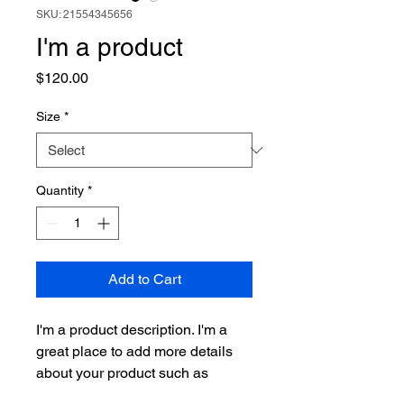
SKU: 21554345656
I'm a product
Price
$120.00
Size
*
Quantity
*
Add to Cart
I'm a product description. I'm a 
great place to add more details 
about your product such as 
sizing, material, care instructions 