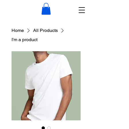
Home
All Products
I'm a product